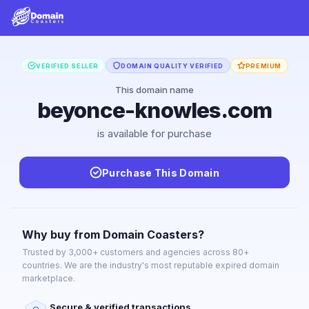
VERIFIED SELLER
DOMAIN QUALITY VERIFIED
PREMIUM
This domain name
beyonce-knowles.com
is available for purchase
Purchase This Domain
Why buy from Domain Coasters?
Trusted by 3,000+ customers and agencies across 80+
countries. We are the industry's most reputable expired domain
marketplace.
Secure & verified transactions