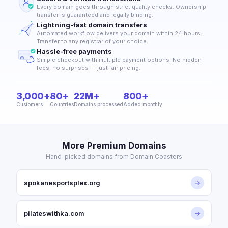
Every domain goes through strict quality checks. Ownership
transfer is guaranteed and legally binding.
Lightning-fast domain transfers
Automated workflow delivers your domain within 24 hours.
Transfer to any registrar of your choice.
Hassle-free payments
Simple checkout with multiple payment options. No hidden
fees, no surprises — just fair pricing.
3,000+
80+
22M+
800+
Customers
Countries
Domains processed
Added monthly
More Premium Domains
Hand-picked domains from Domain Coasters
spokanesportsplex.org
→
pilateswithka.com
→