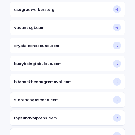
csugradworkers.org
→
vacunasgt.com
→
crystalechosound.com
→
busybeingfabulous.com
→
bitebackbedbugremoval.com
→
sidreriasgascona.com
→
topsurvivalpreps.com
→